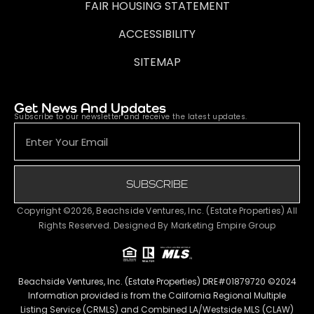
FAIR HOUSING STATEMENT
ACCESSIBILITY
SITEMAP
Get News And Updates
Subscribe to our newsletter and receive the latest updates.
SUBSCRIBE
Copyright ©2026, Beachside Ventures, Inc. (Estate Properties) All
Rights Reserved. Designed By
Marketing Empire Group
Beachside Ventures, Inc. (Estate Properties) DRE#01879720 ©2024
Information provided is from the California Regional Multiple
Listing Service (CRMLS) and Combined LA/Westside MLS (CLAW)