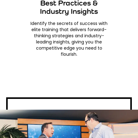
Best Practices &
Industry Insights
Identify the secrets of success with
elite training that delivers forward-
thinking strategies and industry-
leading insights, giving you the
competitive edge you need to
flourish.