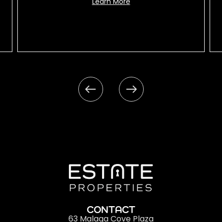
Learn More
CONTACT
63 Malaga Cove Plaza