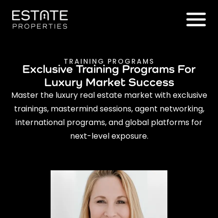
TRAINING PROGRAMS
Exclusive Training Programs For
Luxury Market Success
Master the luxury real estate market with exclusive
trainings, mastermind sessions, agent networking,
international programs, and global platforms for
next-level exposure.