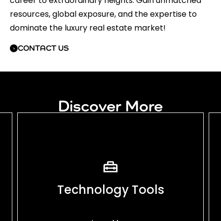
career to extraordinary heights. Gain unmatched
resources, global exposure, and the expertise to
dominate the luxury real estate market!
CONTACT US
Discover More
Technology Tools