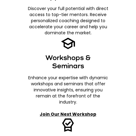
Discover your full potential with direct
access to top-tier mentors. Receive
personalized coaching designed to
accelerate your career and help you
dominate the market.
Workshops &
Seminars
Enhance your expertise with dynamic
workshops and seminars that offer
innovative insights, ensuring you
remain at the forefront of the
industry.
Join Our Next Workshop