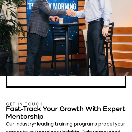
GET IN TOUCH
Fast-Track Your Growth With Expert
Mentorship
Our industry-leading training programs propel your