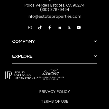
Palos Verdes Estates, CA 90274
(310) 378-9494
info@estateproperties.com
COMPANY
EXPLORE
PRIVACY POLICY
TERMS OF USE