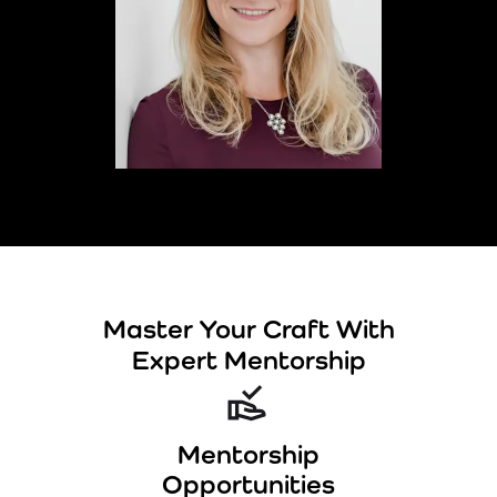
Master Your Craft With
Expert Mentorship
Mentorship
Opportunities