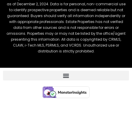
as of December 2, 2024. Data is for personal, non-commercial use
to identify prospective properties and is deemed reliable but not
guaranteed. Buyers should verify all information independently or
with appropriate professionals. Estate Properties has not verified
data from other sources and is not responsible for errors or
omissions. Properties may or may not be listed by the office/agent
presenting this information. All data is copyrighted by CRMLS,
CLAW, i-Tech MLS, PSRMLS, and VCRDS. Unauthorized use or
distribution is strictly prohibited.