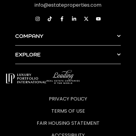
info@estateproperties.com
COMPANY
EXPLORE
PRIVACY POLICY
TERMS OF USE
FAIR HOUSING STATEMENT
ACCESSIBILITY