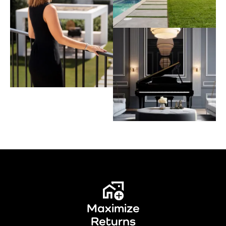
Maximize
Returns