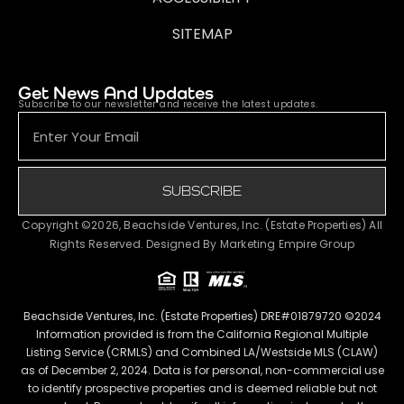
SITEMAP
Get News And Updates
Subscribe to our newsletter and receive the latest updates.
SUBSCRIBE
Copyright ©2026, Beachside Ventures, Inc. (Estate Properties) All
Rights Reserved. Designed By
Marketing Empire Group
Beachside Ventures, Inc. (Estate Properties) DRE#01879720 ©2024
Information provided is from the California Regional Multiple
Listing Service (CRMLS) and Combined LA/Westside MLS (CLAW)
as of December 2, 2024. Data is for personal, non-commercial use
to identify prospective properties and is deemed reliable but not