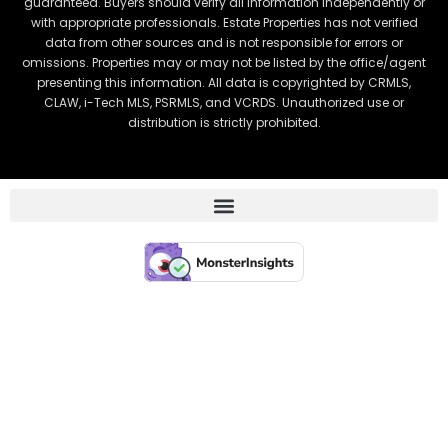
guaranteed. Buyers should verify all information independently or
with appropriate professionals. Estate Properties has not verified
data from other sources and is not responsible for errors or
omissions. Properties may or may not be listed by the office/agent
presenting this information. All data is copyrighted by CRMLS,
CLAW, i-Tech MLS, PSRMLS, and VCRDS. Unauthorized use or
distribution is strictly prohibited.