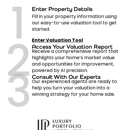
1
Enter Property Details
Fill in your property information using
our easy-to-use valuation tool to get
started.
2
Enter Valuation Tool
Access Your Valuation Report
Receive a comprehensive report that
highlights your home’s market value
3
and opportunities for improvement,
powered by AI precision.
Consult With Our Experts
Our experienced agents are ready to
help you turn your valuation into a
winning strategy for your home sale.