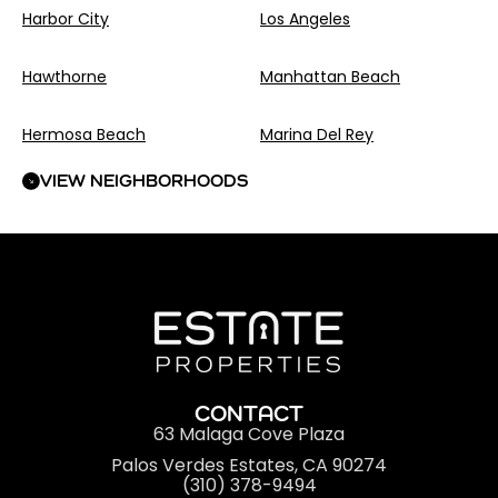
Harbor City
Los Angeles
Hawthorne
Manhattan Beach
Hermosa Beach
Marina Del Rey
VIEW NEIGHBORHOODS
CONTACT
63 Malaga Cove Plaza
Palos Verdes Estates, CA 90274
(310) 378-9494