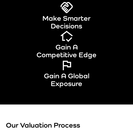
Make Smarter
Decisions
Gain A
Competitive Edge
Gain A Global
Exposure
Our Valuation Process