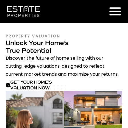
PROPERTY VALUATION
Unlock Your Home’s
True Potential
Discover the future of home selling with our
cutting-edge valuations, designed to reflect
current market trends and maximize your returns.
GET YOUR HOME’S
VALUATION NOW