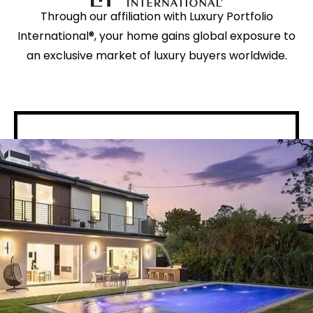
Through our affiliation with Luxury Portfolio
International®, your home gains global exposure to
an exclusive market of luxury buyers worldwide.