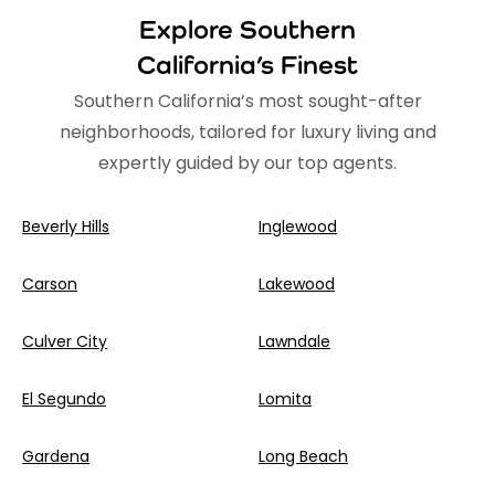
Explore Southern
California’s Finest
Southern California’s most sought-after
neighborhoods, tailored for luxury living and
expertly guided by our top agents.
Beverly Hills
Inglewood
Carson
Lakewood
Culver City
Lawndale
El Segundo
Lomita
Gardena
Long Beach