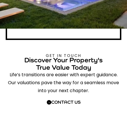
GET IN TOUCH
Discover Your Property's
True Value Today
Life’s transitions are easier with expert guidance.
Our valuations pave the way for a seamless move
into your next chapter.
CONTACT US